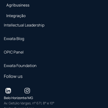
Agribusiness
Integração
Intellectual Leadership
Exxata Blog
OPIC Panel
Exxata Foundation
Follow us
Belo Horizonte/MG
Av. Getúlio Vargas, n° 671, 8° e 10°