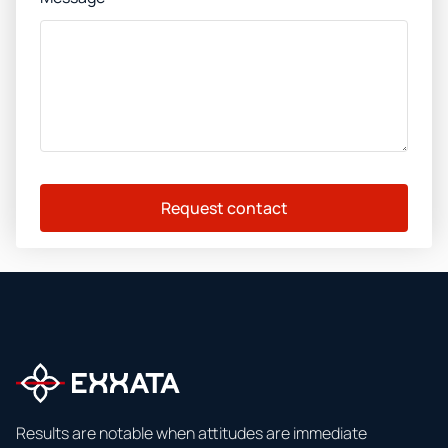
Request contact
Results are notable when attitudes are immediate