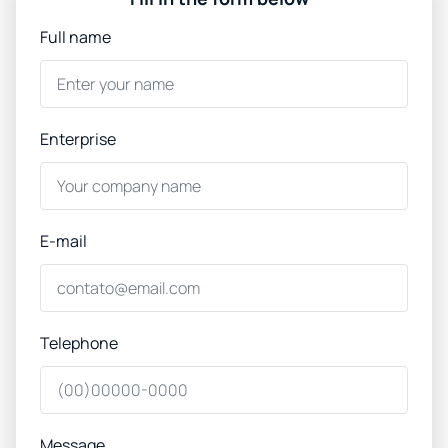
Full name
Enterprise
E-mail
Telephone
Message