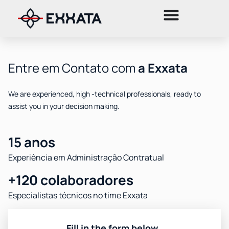
Entre em Contato com
a Exxata
We are experienced, high -technical professionals, ready to
assist you in your decision making.
15 anos
Experiência em Administração Contratual
+120 colaboradores
Especialistas técnicos no time Exxata
Fill in the form below