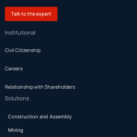
Talk to the expert
Institutional
Civil Citizenship
Careers
Relationship with Shareholders
Solutions
Construction and Assembly
Mining